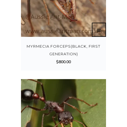
MYRMECIA FORCEPS(BLACK, FIRST
GENERATION)
$
800.00