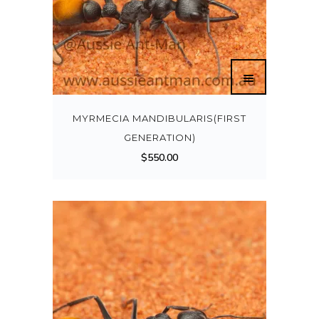
MYRMECIA MANDIBULARIS(FIRST
GENERATION)
$
550.00