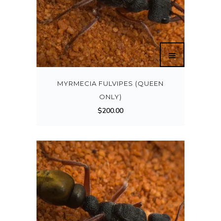
MYRMECIA FULVIPES (QUEEN
ONLY)
$
200.00