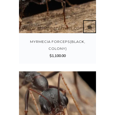
MYRMECIA FORCEPS(BLACK,
COLONY)
$
1,100.00