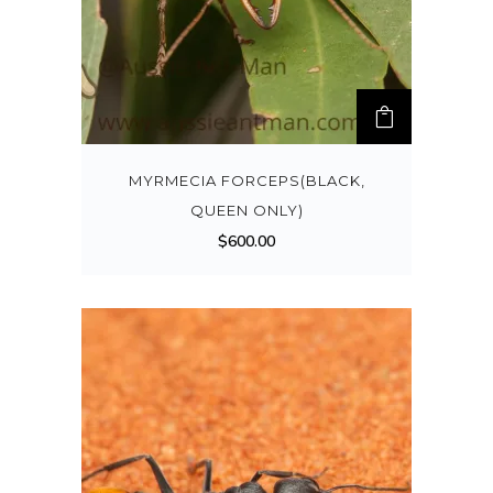
MYRMECIA FORCEPS(BLACK,
QUEEN ONLY)
$
600.00