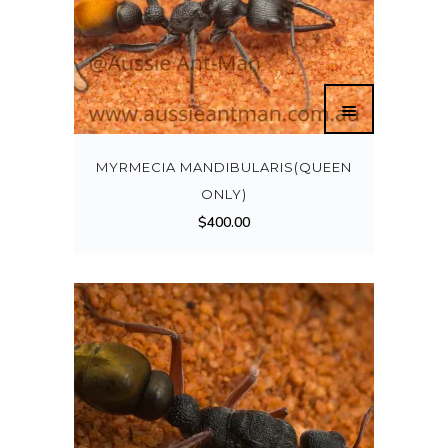
MYRMECIA MANDIBULARIS(QUEEN
ONLY)
$
400.00