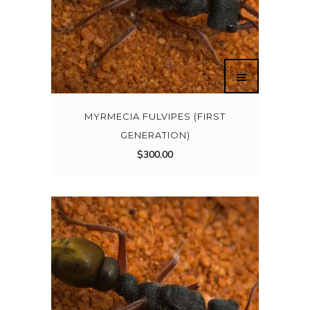
MYRMECIA FULVIPES (FIRST
GENERATION)
$
300.00