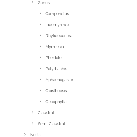
Genus
Camponotus
Iridomyrmex
Rhytidoponera
Myrmecia
Pheidole
Polyrhachis
Aphaenogaster
Opisthopsis
Oecophylla
Claustral
Semi-Claustral
Nests