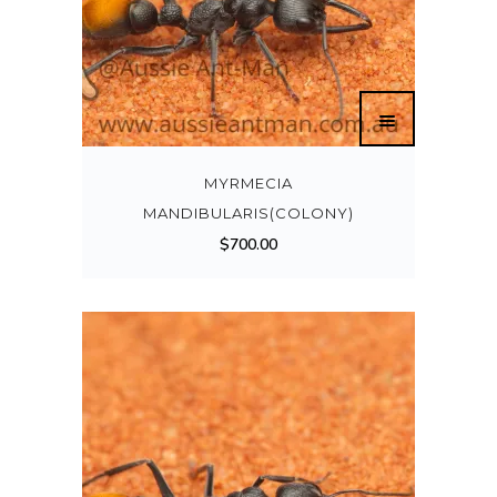
MYRMECIA
MANDIBULARIS(COLONY)
$
700.00