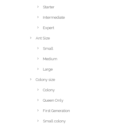
Starter
Intermediate
Expert
Ant Size
Small
Medium
Large
Colony size
Colony
Queen Only
First Generation
Small colony