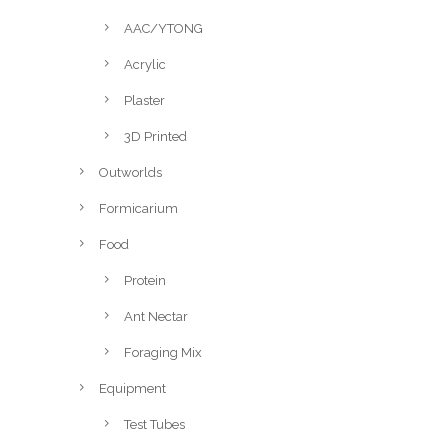
AAC/YTONG
Acrylic
Plaster
3D Printed
Outworlds
Formicarium
Food
Protein
Ant Nectar
Foraging Mix
Equipment
Test Tubes