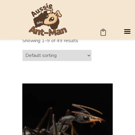
ANT SIZE
Showing 1–9 of 49 results