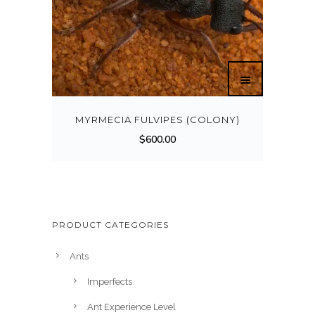
MYRMECIA FULVIPES (COLONY)
$
600.00
PRODUCT CATEGORIES
Ants
Imperfects
Ant Experience Level