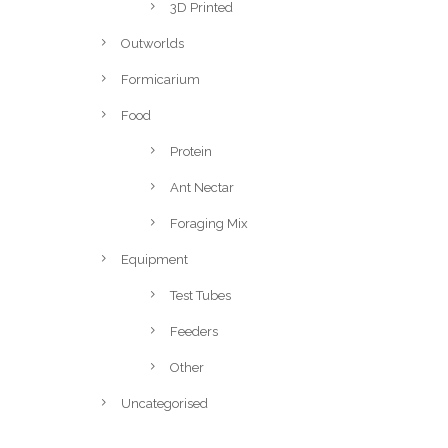
3D Printed
Outworlds
Formicarium
Food
Protein
Ant Nectar
Foraging Mix
Equipment
Test Tubes
Feeders
Other
Uncategorised