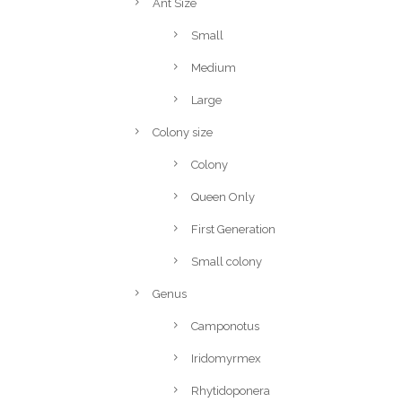
Ant Size
Small
Medium
Large
Colony size
Colony
Queen Only
First Generation
Small colony
Genus
Camponotus
Iridomyrmex
Rhytidoponera