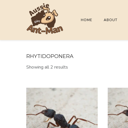
HOME
ABOUT
RHYTIDOPONERA
Showing all 2 results