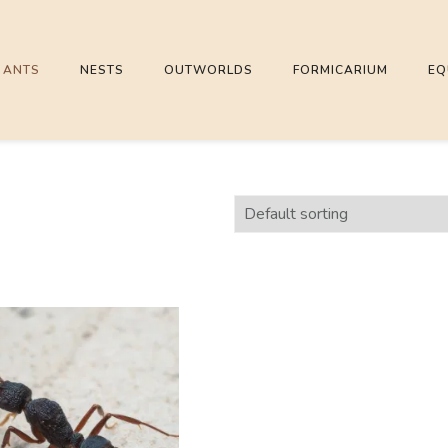
ANTS
NESTS
OUTWORLDS
FORMICARIUM
EQ