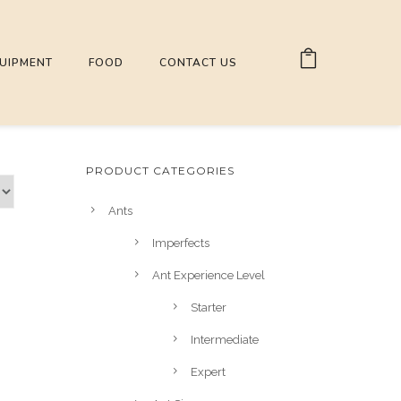
UIPMENT
FOOD
CONTACT US
PRODUCT CATEGORIES
Ants
Imperfects
Ant Experience Level
Starter
Intermediate
Expert