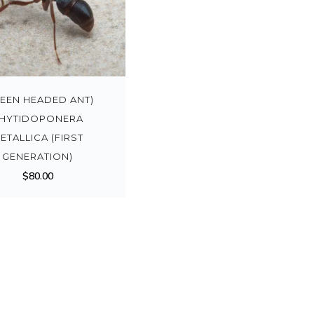
REEN HEADED ANT)
HYTIDOPONERA
ETALLICA (FIRST
GENERATION)
$
80.00