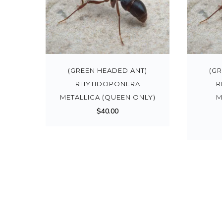
(GREEN HEADED ANT)
(G
RHYTIDOPONERA
R
METALLICA (QUEEN ONLY)
M
$
40.00