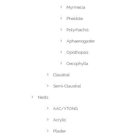
Myrmecia
Pheidole
Polyrhachis
Aphaenogaster
Opisthopsis
Oecophylla
Claustral
Semi-Claustral
Nests
AAC/YTONG
Acrylic
Plaster