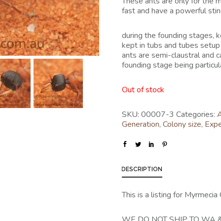
These ants are only for the 
fast and have a powerful sting
during the founding stages,
kept in tubs and tubes setup
ants are semi-claustral and c
founding stage being particular
Out of stock
SKU:
00007-3
Categories:
A
Generation
,
Colony size
,
Expe
DESCRIPTION
This is a listing for Myrmeci
WE DO NOT SHIP TO WA &