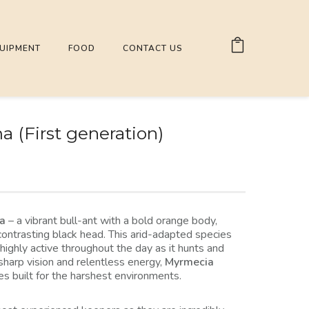
UIPMENT
FOOD
CONTACT US
 (First generation)
ma
– a vibrant bull-ant with a bold orange body,
contrasting black head. This arid-adapted species
 highly active throughout the day as it hunts and
sharp vision and relentless energy,
Myrmecia
ies built for the harshest environments.