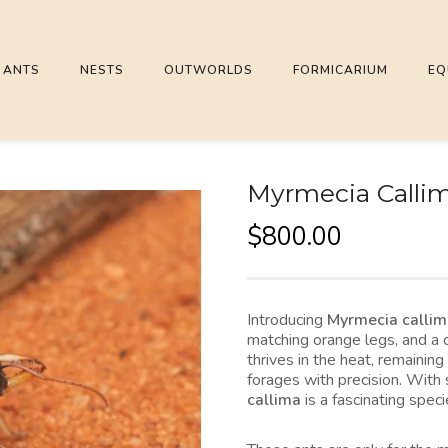
ANTS
NESTS
OUTWORLDS
FORMICARIUM
EQ
Myrmecia Callima
$
800.00
Introducing
Myrmecia calli
matching orange legs, and a 
thrives in the heat, remaining
forages with precision. With 
callima
is a fascinating spec