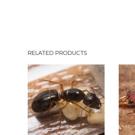
RELATED PRODUCTS