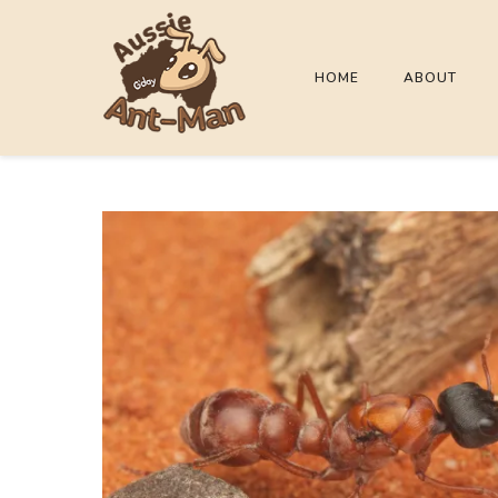
HOME
ABOUT