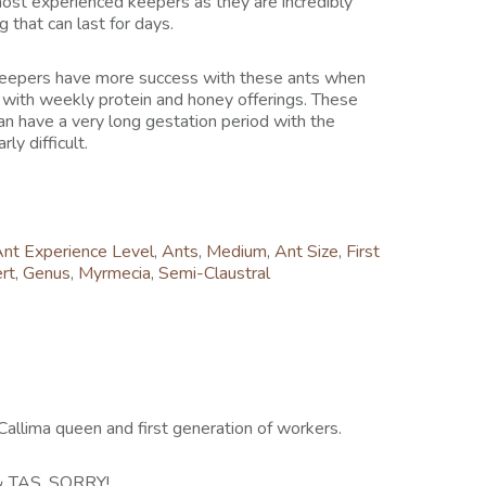
most experienced keepers as they are incredibly
 that can last for days.
 keepers have more success with these ants when
 with weekly protein and honey offerings. These
an have a very long gestation period with the
ly difficult.
nt Experience Level
,
Ants
,
Medium
,
Ant Size
,
First
rt
,
Genus
,
Myrmecia
,
Semi-Claustral
a Callima queen and first generation of workers.
 TAS, SORRY!