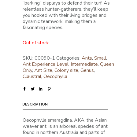
“barking” displays to defend their turf. As
relentless hunter-gatherers, they’ll keep
you hooked with their living bridges and
dynamic teamwork, making them a
fascinating species.
Out of stock
SKU:
00090-1
Categories:
Ants
,
Small
,
Ant Experience Level
,
Intermediate
,
Queen
Only
,
Ant Size
,
Colony size
,
Genus
,
Claustral
,
Oecophylla
DESCRIPTION
Oecophylla smaragdina, AKA, the Asian
weaver ant, is an arboreal species of ant
found in northern Australia and parts of