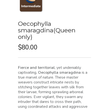
Oecophylla
smaragdina(Queen
only)
$
80.00
Fierce and territorial
, yet undeniably
captivating,
Oecophylla smaragdina
is a
true marvel of nature. These master
weavers construct intricate nests by
stitching together leaves with silk from
their larvae, forming sprawling arboreal
colonies. Ever vigilant, they swarm any
intruder that dares to cross their path,
using coordinated attacks and aggressive