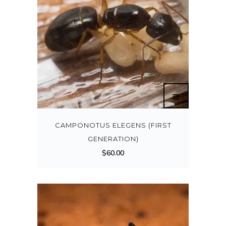
CAMPONOTUS ELEGENS (FIRST
GENERATION)
$
60.00