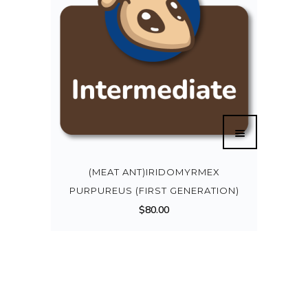
(MEAT ANT)IRIDOMYRMEX
PURPUREUS (FIRST GENERATION)
$
80.00