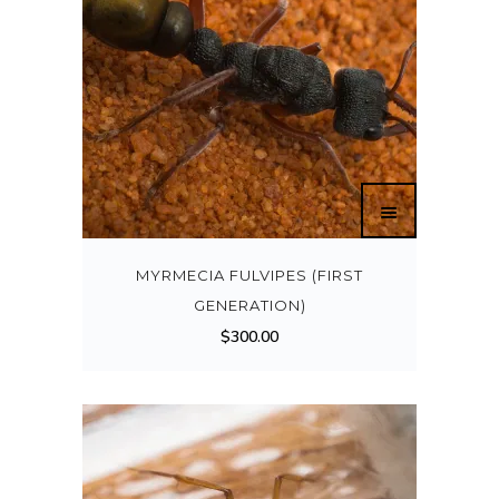
MYRMECIA FULVIPES (FIRST
GENERATION)
$
300.00