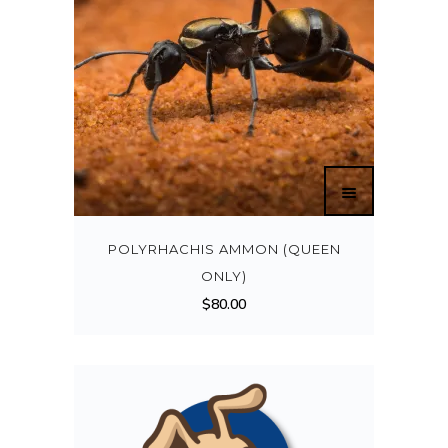
POLYRHACHIS AMMON (QUEEN
ONLY)
$
80.00