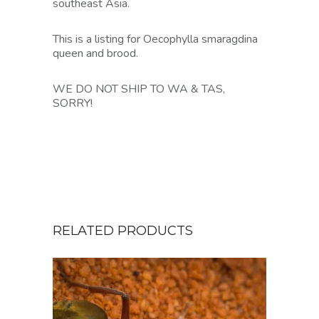
southeast Asia.
This is a listing for Oecophylla smaragdina
queen and brood.
WE DO NOT SHIP TO WA & TAS,
SORRY!
RELATED PRODUCTS