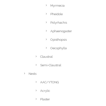
Myrmecia
Pheidole
Polyrhachis
Aphaenogaster
Opisthopsis
Oecophylla
Claustral
Semi-Claustral
Nests
AAC/YTONG
Acrylic
Plaster