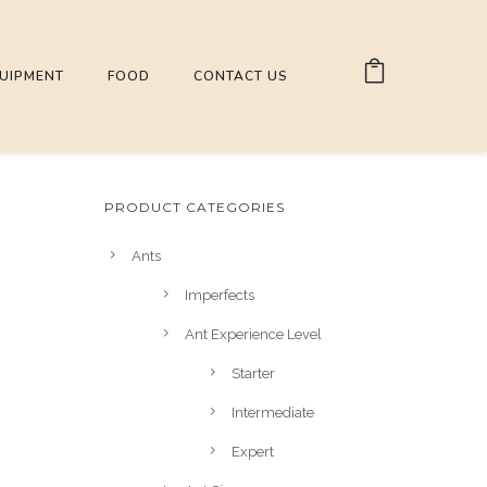
UIPMENT
FOOD
CONTACT US
PRODUCT CATEGORIES
Ants
Imperfects
Ant Experience Level
Starter
Intermediate
Expert