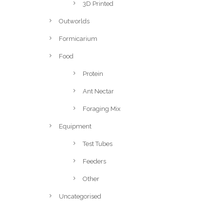
3D Printed
Outworlds
Formicarium
Food
Protein
Ant Nectar
Foraging Mix
Equipment
Test Tubes
Feeders
Other
Uncategorised