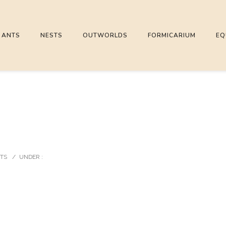
ANTS
NESTS
OUTWORLDS
FORMICARIUM
EQ
TS
/
UNDER :