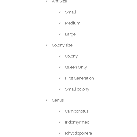
Ant Size
Small
Medium
Large
Colony size
Colony
Queen Only
First Generation
Small colony
Genus
Camponotus
Iridomyrmex
Rhytidoponera