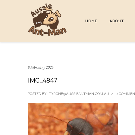
HOME
ABOUT
8 February 2025
IMG_4847
POSTED BY : TYRONE@AUSSIEANTMAN.COM.AU
/
0 COMMEN